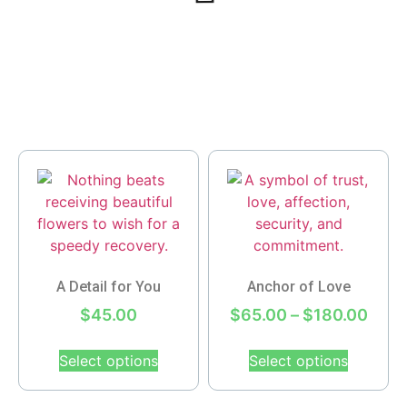
A Detail for You
Anchor of Love
$
45.00
$
65.00
–
$
180.00
Select options
Select options