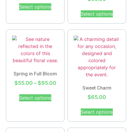
Select options
Select options
Spring in Full Bloom
$
55.00
–
$
95.00
Sweet Charm
$
65.00
Select options
Select options