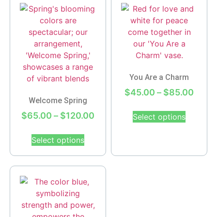
You Are a Charm
$
45.00
–
$
85.00
Welcome Spring
$
65.00
–
$
120.00
Select options
Select options