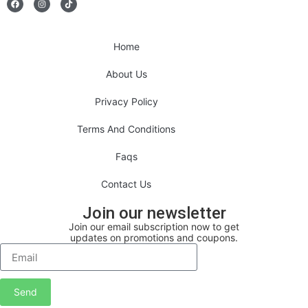
Home
About Us
Privacy Policy
Terms And Conditions
Faqs
Contact Us
Join our newsletter
Join our email subscription now to get
updates on promotions and coupons.
Send