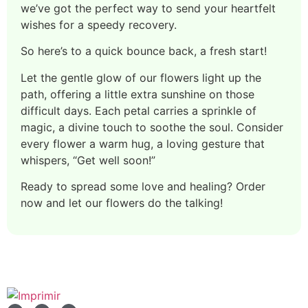
we’ve got the perfect way to send your heartfelt
wishes for a speedy recovery.
So here’s to a quick bounce back, a fresh start!
Let the gentle glow of our flowers light up the
path, offering a little extra sunshine on those
difficult days. Each petal carries a sprinkle of
magic, a divine touch to soothe the soul. Consider
every flower a warm hug, a loving gesture that
whispers, “Get well soon!”
Ready to spread some love and healing? Order
now and let our flowers do the talking!