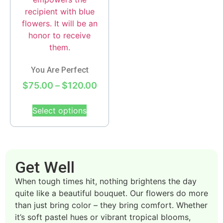
You Are Perfect
$
75.00
–
$
120.00
Select options
Get Well
When tough times hit, nothing brightens the day
quite like a beautiful bouquet. Our flowers do more
than just bring color – they bring comfort. Whether
it’s soft pastel hues or vibrant tropical blooms,