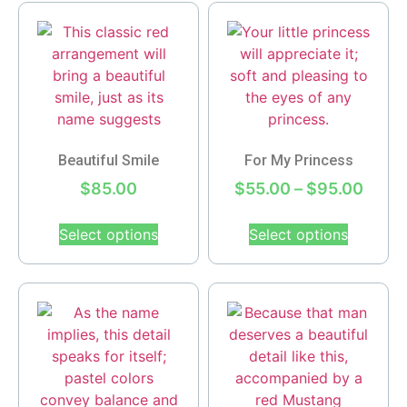
Beautiful Smile
For My Princess
$
85.00
$
55.00
–
$
95.00
Select options
Select options