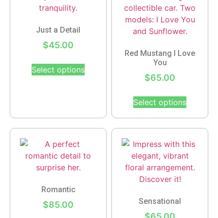
Just a Detail
$
45.00
Red Mustang I Love
You
Select options
$
65.00
Select options
Romantic
Sensational
$
85.00
$
65.00