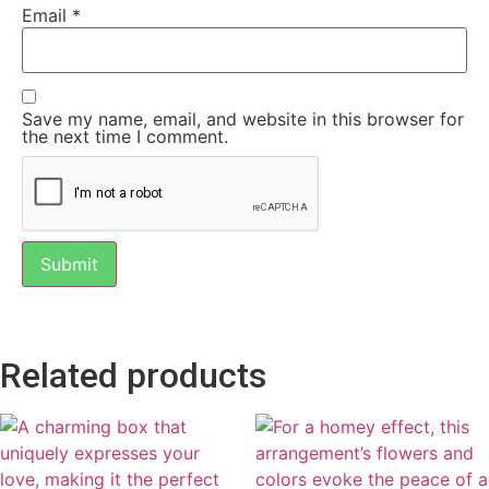
Email
*
Save my name, email, and website in this browser for
the next time I comment.
Related products