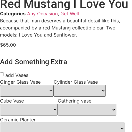
Red Mustang I Love You
Categories
Any Occasion
,
Get Well
Because that man deserves a beautiful detail like this,
accompanied by a red Mustang collectible car. Two
models: I Love You and Sunflower.
$
65.00
Add Something Extra
add Vases
Ginger Glass Vase
Cylinder Glass Vase
Cube Vase
Gathering vase
Ceramic Planter