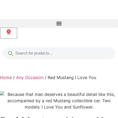
0
Home
/
Any Occasion
/ Red Mustang I Love You