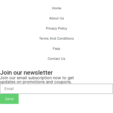
Home
About Us
Privacy Policy
Terms And Conditions
Faqs
Contact Us
Join our newsletter
Join our email subscription now to get
updates on promotions and coupons.
Send