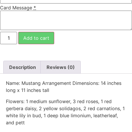
Card Message
*
Add to cart
Description
Reviews (0)
Name: Mustang Arrangement Dimensions: 14 inches
long x 11 inches tall
Flowers: 1 medium sunflower, 3 red roses, 1 red
gerbera daisy, 2 yellow solidagos, 2 red carnations, 1
white lily in bud, 1 deep blue limonium, leatherleaf,
and pett