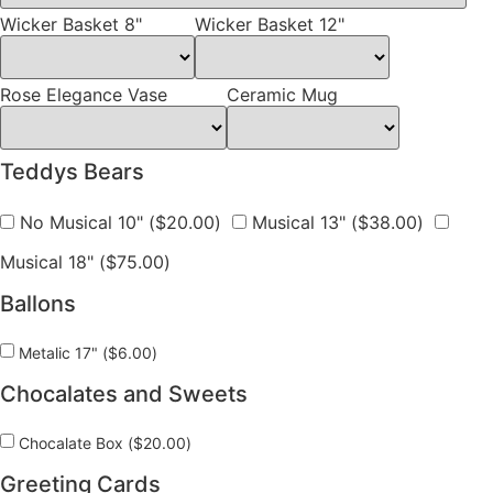
Wicker Basket 8"
Wicker Basket 12"
Rose Elegance Vase
Ceramic Mug
Teddys Bears
No Musical 10" (
$
20.00
)
Musical 13" (
$
38.00
)
Musical 18" (
$
75.00
)
Ballons
Metalic 17" (
$
6.00
)
Chocalates and Sweets
Chocalate Box (
$
20.00
)
Greeting Cards