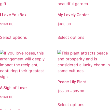
I Love You Box
My Lovely Garden
$
140.00
$
160.00
Select options
Select options
Peace Lily Plant
A Sigh of Love
$
55.00
–
$
85.00
$
140.00
Select options