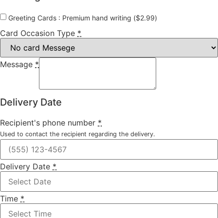
Greeting Cards : Premium hand writing (
$
2.99
)
Card Occasion Type
*
Message
*
Delivery Date
Recipient's phone number
*
Used to contact the recipient regarding the delivery.
Delivery Date
*
Time
*