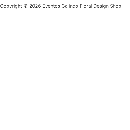
Copyright © 2026 Eventos Galindo Floral Design Shop