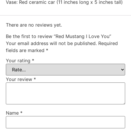
Vase: Red ceramic car (11 inches long x 5 inches tall)
There are no reviews yet.
Be the first to review “Red Mustang I Love You”
Your email address will not be published.
Required
fields are marked
*
Your rating
*
Your review
*
Name
*