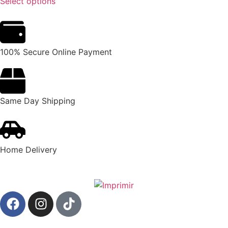
Select options
100% Secure Online Payment
Same Day Shipping
Home Delivery