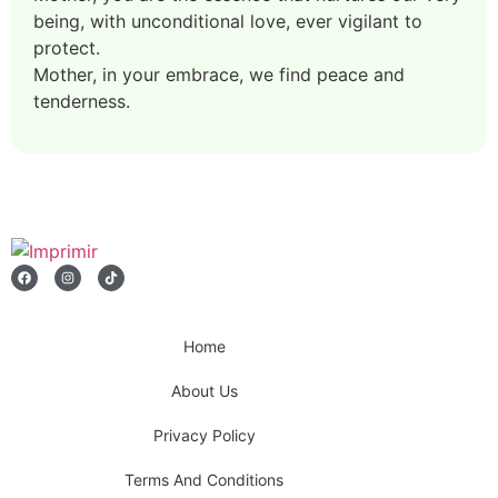
being, with unconditional love, ever vigilant to
protect.
Mother, in your embrace, we find peace and
tenderness.
Home
About Us
Privacy Policy
Terms And Conditions