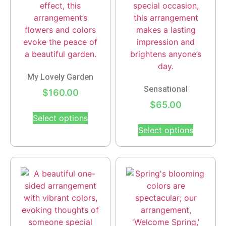
My Lovely Garden
Sensational
$
160.00
$
65.00
Select options
Select options