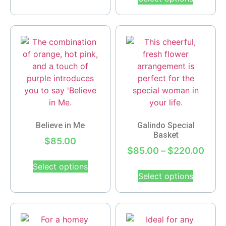
Believe in Me
Galindo Special
Basket
$
85.00
$
85.00
–
$
220.00
Select options
Select options