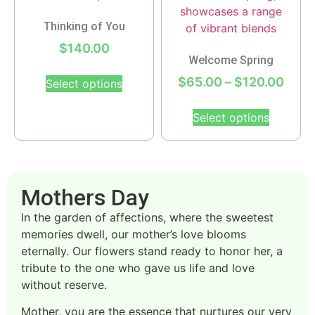
Thinking of You
$
140.00
Welcome Spring
$
65.00
–
$
120.00
Select options
Select options
Mothers Day
In the garden of affections, where the sweetest
memories dwell, our mother’s love blooms
eternally. Our flowers stand ready to honor her, a
tribute to the one who gave us life and love
without reserve.
Mother, you are the essence that nurtures our very