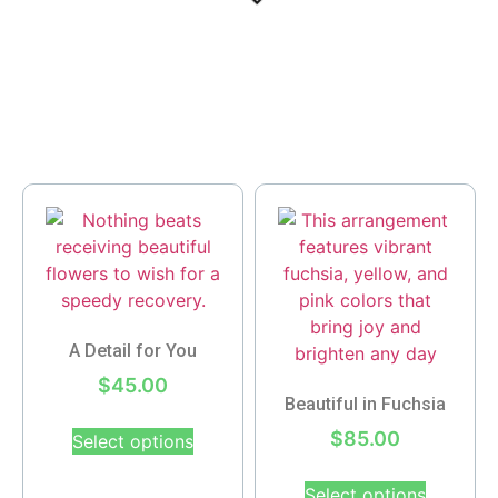
A Detail for You
$
45.00
Beautiful in Fuchsia
$
85.00
Select options
Select options