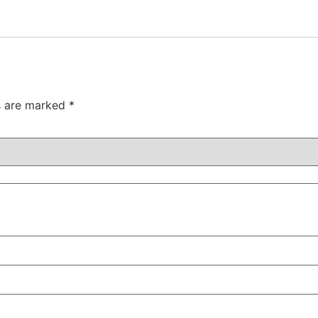
ds are marked
*