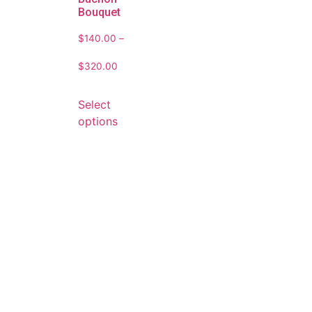
Bouquet
$
140.00
–
$
320.00
Select
options