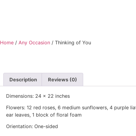
Home
/
Any Occasion
/ Thinking of You
Description
Reviews (0)
Dimensions: 24 x 22 inches
Flowers: 12 red roses, 6 medium sunflowers, 4 purple liatr
ear leaves, 1 block of floral foam
Orientation: One-sided