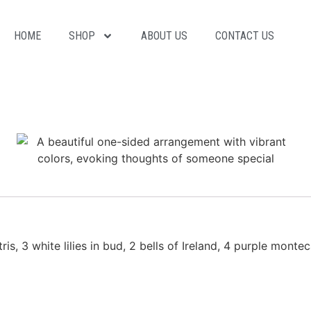
HOME
SHOP
ABOUT US
CONTACT US
is, 3 white lilies in bud, 2 bells of Ireland, 4 purple monte