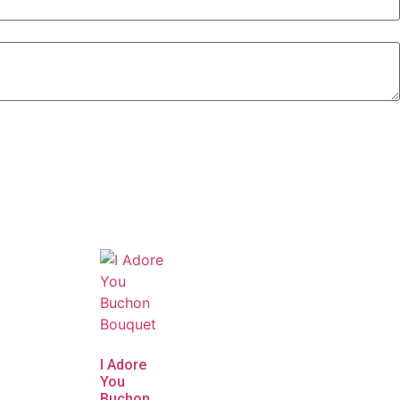
I Adore
You
Buchon