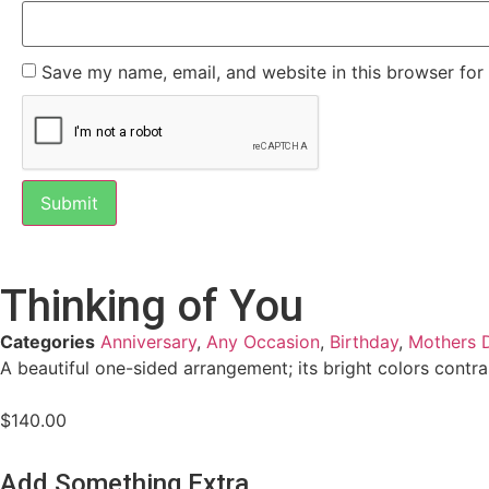
Save my name, email, and website in this browser for
Thinking of You
Categories
Anniversary
,
Any Occasion
,
Birthday
,
Mothers 
A beautiful one-sided arrangement; its bright colors contras
$
140.00
Add Something Extra