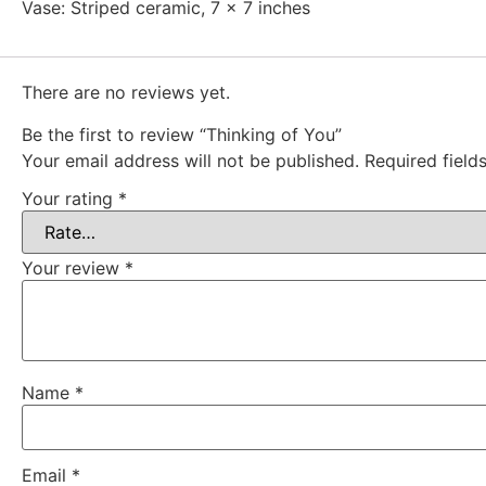
Vase: Striped ceramic, 7 x 7 inches
There are no reviews yet.
Be the first to review “Thinking of You”
Your email address will not be published.
Required fiel
Your rating
*
Your review
*
Name
*
Email
*