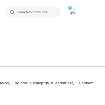
0
casino, 3 pointed eucalyptus, 8 leatherleaf, 3 elephant