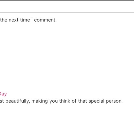
 the next time I comment.
Day
t beautifully, making you think of that special person.