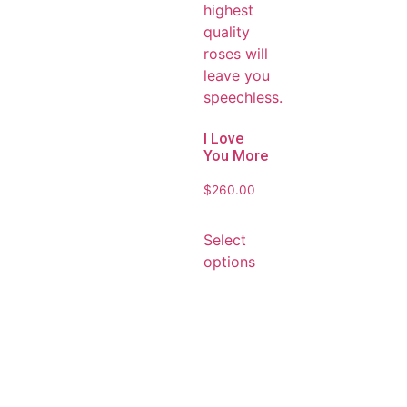
I Love
You More
$
260.00
Select
options