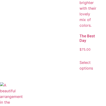
The Best
Day
$
75.00
Select
options