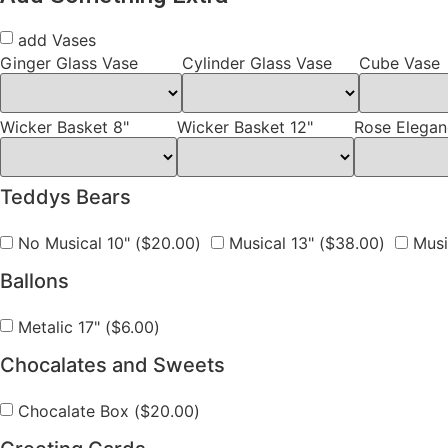
add Vases
Ginger Glass Vase
Cylinder Glass Vase
Cube Vase
Wicker Basket 8"
Wicker Basket 12"
Rose Elegan
Teddys Bears
No Musical 10" (
$
20.00
)
Musical 13" (
$
38.00
)
Music
Ballons
Metalic 17" (
$
6.00
)
Chocalates and Sweets
Chocalate Box (
$
20.00
)