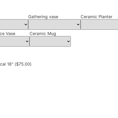
Gathering vase
Ceramic Planter
ce Vase
Ceramic Mug
al 18" (
$
75.00
)