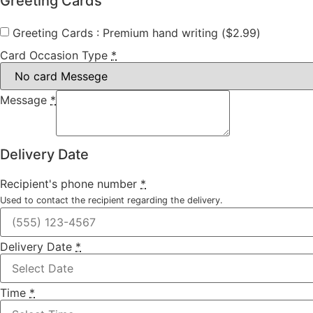
Greeting Cards
Greeting Cards : Premium hand writing (
$
2.99
)
Card Occasion Type
*
Message
*
Delivery Date
Recipient's phone number
*
Used to contact the recipient regarding the delivery.
Delivery Date
*
Time
*