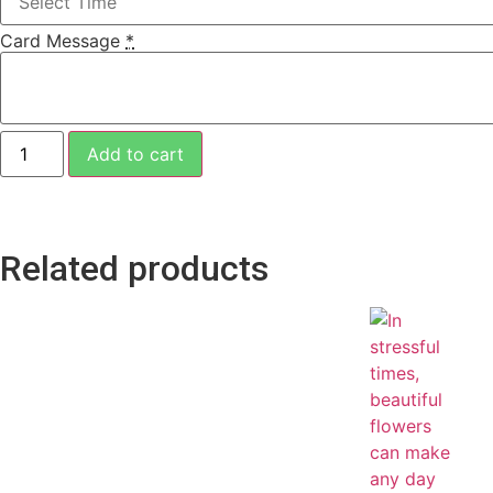
Card Message
*
Add to cart
Related products