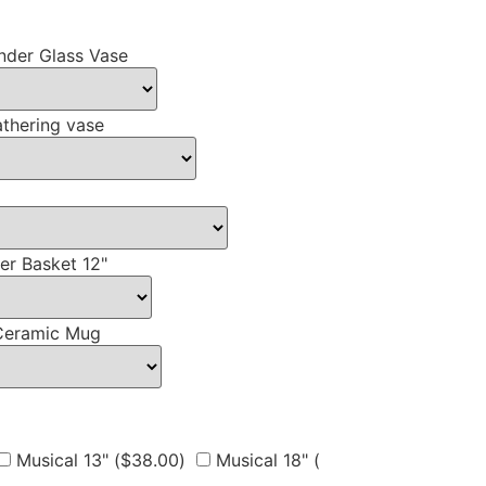
nder Glass Vase
thering vase
er Basket 12"
Ceramic Mug
Musical 13" (
$
38.00
)
Musical 18" (