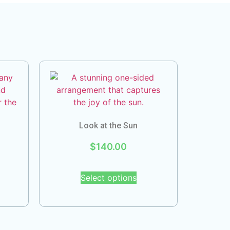
Look at the Sun
$
140.00
Select options