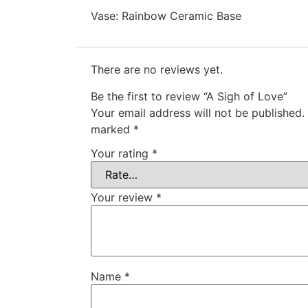
Vase: Rainbow Ceramic Base
There are no reviews yet.
Be the first to review “A Sigh of Love”
Your email address will not be published.
marked
*
Your rating
*
Your review
*
Name
*