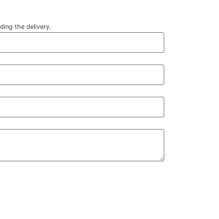
ding the delivery.