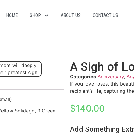
HOME
SHOP
ABOUT US
CONTACT US
A Sigh of L
Categories
Anniversary
,
An
If you love roses, this beaut
recipient’s life, capturing t
Small)
$
140.00
Yellow Solidago, 3 Green
Add Something Ext