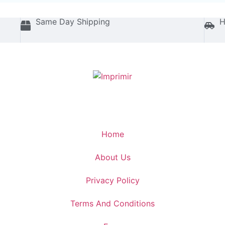
Same Day Shipping
H
Home
About Us
Privacy Policy
Terms And Conditions