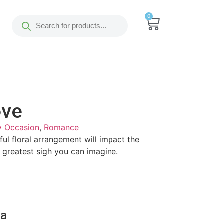
0
ove
y Occasion
,
Romance
iful floral arrangement will impact the
he greatest sigh you can imagine.
ra