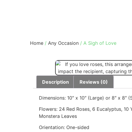
Home
/
Any Occasion
/ A Sigh of Love
Description
Reviews (0)
Dimensions: 10″ x 10″ (Large) or 8″ x 8″ (
Flowers: 24 Red Roses, 6 Eucalyptus, 10 
Monstera Leaves
Orientation: One-sided