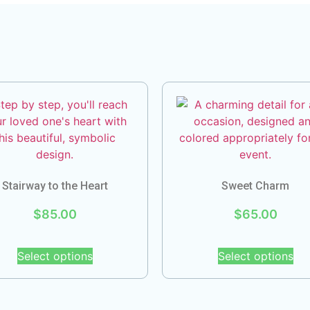
Stairway to the Heart
Sweet Charm
$
85.00
$
65.00
Select options
Select options