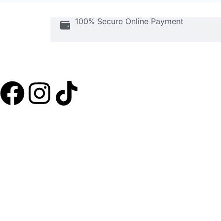
100% Secure Online Payment