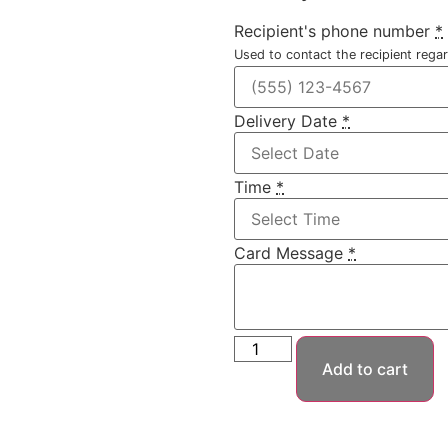
Recipient's phone number
*
Used to contact the recipient regar
Delivery Date
*
Time
*
Card Message
*
Add to cart