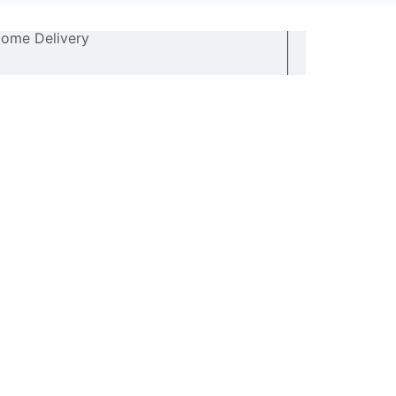
ome Delivery