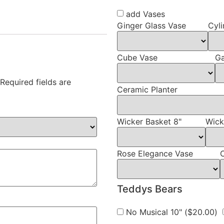
add Vases
Ginger Glass Vase
Cyli
Cube Vase
Ga
Required fields are
Ceramic Planter
Wicker Basket 8"
Wick
Rose Elegance Vase
Teddys Bears
No Musical 10" (
$
20.00
)