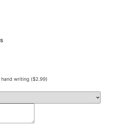
ts
hand writing (
$
2.99
)