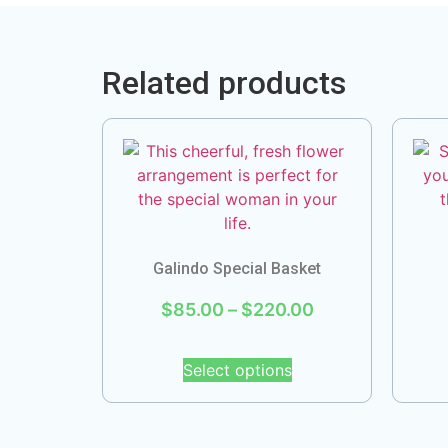
Related products
Galindo Special Basket
$
85.00
–
$
220.00
Select options