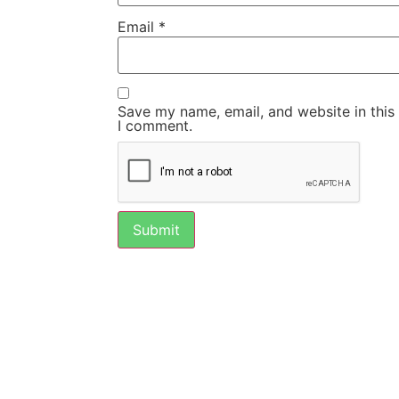
Email
*
Save my name, email, and website in this
I comment.