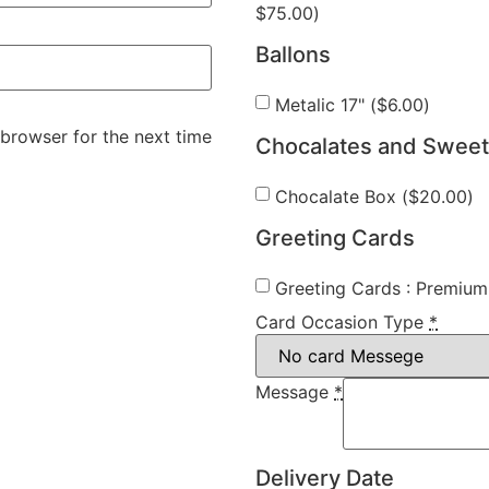
$
75.00
)
Ballons
Metalic 17" (
$
6.00
)
 browser for the next time
Chocalates and Swee
Chocalate Box (
$
20.00
)
Greeting Cards
Greeting Cards : Premium 
Card Occasion Type
*
Message
*
Delivery Date